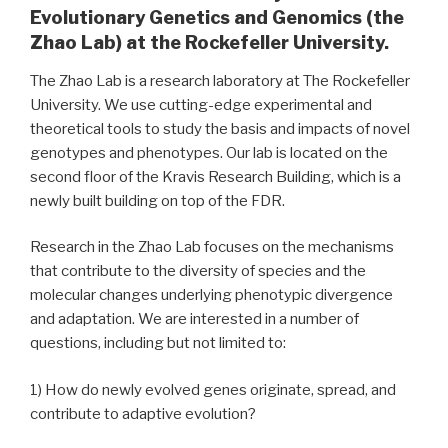
Evolutionary Genetics and Genomics (the
Zhao Lab) at the Rockefeller University.
The Zhao Lab is a research laboratory at The Rockefeller
University. We use cutting-edge experimental and
theoretical tools to study the basis and impacts of novel
genotypes and phenotypes. Our lab is located on the
second floor of the Kravis Research Building, which is a
newly built building on top of the FDR.
Research in the Zhao Lab focuses on the mechanisms
that contribute to the diversity of species and the
molecular changes underlying phenotypic divergence
and adaptation. We are interested in a number of
questions, including but not limited to:
1) How do newly evolved genes originate, spread, and
contribute to adaptive evolution?