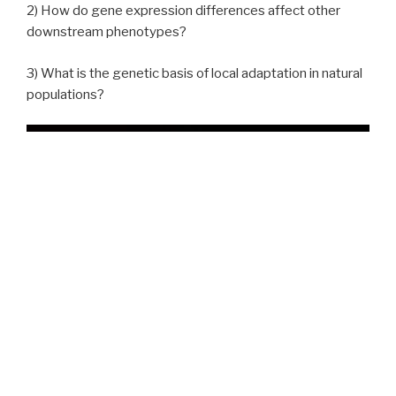
2) How do gene expression differences affect other
downstream phenotypes?
3) What is the genetic basis of local adaptation in natural
populations?