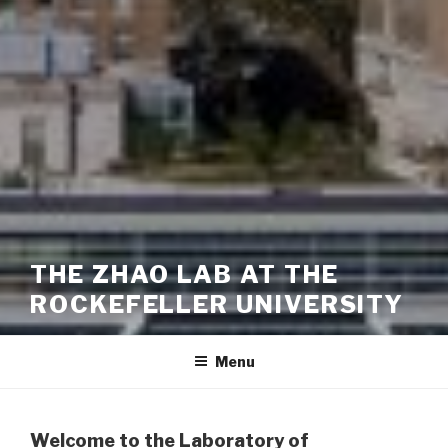
THE ZHAO LAB AT THE
ROCKEFELLER UNIVERSITY
Menu
Welcome to the Laboratory of